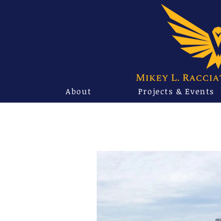
About
Projects & Events