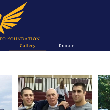
Gallery
Donate
Family & Friends